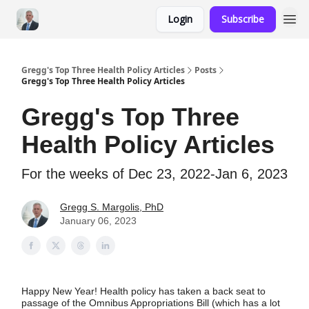
Login
Subscribe
Gregg's Top Three Health Policy Articles
Posts
Gregg's Top Three Health Policy Articles
Gregg's Top Three
Health Policy Articles
For the weeks of Dec 23, 2022-Jan 6, 2023
Gregg S. Margolis, PhD
January 06, 2023
Happy New Year! Health policy has taken a back seat to
passage of the Omnibus Appropriations Bill (which has a lot