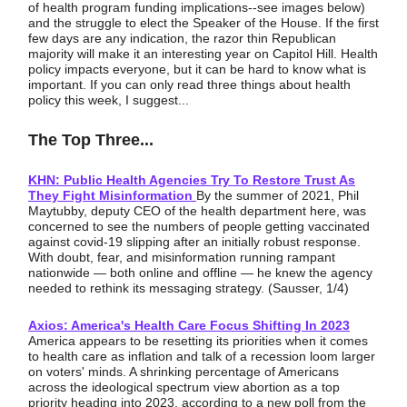
of health program funding implications--see images below)
and the struggle to elect the Speaker of the House. If the first
few days are any indication, the razor thin Republican
majority will make it an interesting year on Capitol Hill. Health
policy impacts everyone, but it can be hard to know what is
important. If you can only read three things about health
policy this week, I suggest...
The Top Three...
KHN: Public Health Agencies Try To Restore Trust As
They Fight Misinformation
By the summer of 2021, Phil
Maytubby, deputy CEO of the health department here, was
concerned to see the numbers of people getting vaccinated
against covid-19 slipping after an initially robust response.
With doubt, fear, and misinformation running rampant
nationwide — both online and offline — he knew the agency
needed to rethink its messaging strategy. (Sausser, 1/4)
Axios: America's Health Care Focus Shifting In 2023
America appears to be resetting its priorities when it comes
to health care as inflation and talk of a recession loom larger
on voters' minds. A shrinking percentage of Americans
across the ideological spectrum view abortion as a top
priority heading into 2023, according to a new poll from the