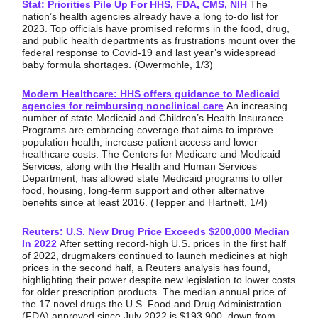
Stat: Priorities Pile Up For HHS, FDA, CMS, NIH
The
nation’s health agencies already have a long to-do list for
2023. Top officials have promised reforms in the food, drug,
and public health departments as frustrations mount over the
federal response to Covid-19 and last year’s widespread
baby formula shortages. (Owermohle, 1/3)
Modern Healthcare: HHS offers guidance to Medicaid
agencies for reimbursing nonclinical care
An increasing
number of state Medicaid and Children’s Health Insurance
Programs are embracing coverage that aims to improve
population health, increase patient access and lower
healthcare costs. The Centers for Medicare and Medicaid
Services, along with the Health and Human Services
Department, has allowed state Medicaid programs to offer
food, housing, long-term support and other alternative
benefits since at least 2016. (Tepper and Hartnett, 1/4)
Reuters: U.S. New Drug Price Exceeds $200,000 Median
In 2022
After setting record-high U.S. prices in the first half
of 2022, drugmakers continued to launch medicines at high
prices in the second half, a Reuters analysis has found,
highlighting their power despite new legislation to lower costs
for older prescription products. The median annual price of
the 17 novel drugs the U.S. Food and Drug Administration
(FDA) approved since July 2022 is $193,900, down from