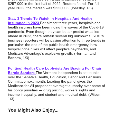
$257,000 in the first half of 2022, Reuters found. For full
year 2022, the median was $222,003. (Beasley, 1/5)
Stat: 3 Trends To Watch In Hospitals And Health
Insurance In 2023
For almost three years, hospitals and
health insurers have been riding the waves of the Covid-19
pandemic. Even though they can better predict what lies
ahead in 2023, there remain several big unknowns. STAT’s
business reporters will be paying attention to three trends in
particular: the end of the public health emergency, how
hospital price hikes will affect people’s paychecks, and
Medicare Advantage’s explosive growth. (Herman and
Bannow, 1/3)
Politico: Health Care Lobbyists Are Bracing For Chair
Bernie Sanders
The Vermont independent is set to take
over the Senate’s Health, Education, Labor and Pensions
Committee next month. Leading the panel gives the
Medicare-for-All proponent oversight authority over some of
his policy priorities — drug pricing, workers’ rights and
income inequality, and student and medical debt. (Wilson,
1/3)
You Might Also Enjoy...