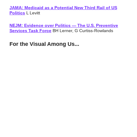
JAMA: Medicaid as a Potential New Third Rail of US
Politics
L Levitt
NEJM: Evidence over Politics — The U.S. Preventive
Services Task Force
BH Lerner, G Curtiss-Rowlands
For the Visual Among Us...