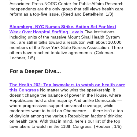
Associated Press-NORC Center for Public Affairs Research.
Independents are the only group that still views health care
reform as a top-five issue. (Reed and Bettelheim, 1/3)
Bloomberg: NYC Nurses Strike: Action Set For Next
Week Over Hospital Staffing Levels
Five institutions,
including units of the massive Mount Sinai Health System
Inc., are still in talks toward a resolution with about 10,000
members of the New York State Nurses Association. Three
others have reached tentative agreements. (Coleman-
Lochner, 1/5)
For a Deeper Dive...
The Health 202: Top lawmakers to watch on health care
this Congress
No matter who wins the speakership, it
doesn’t change the balance of power in the House, where
Republicans hold a slim majority. And unlike Democrats —
where progressives support universal coverage, while
moderates want to build on Obamacare — there isn’t a ton
of daylight among the various Republican factions’ thinking
on health care. With that in mind, here’s our list of the top
lawmakers to watch in the 118th Congress. (Roubein, 1/6)