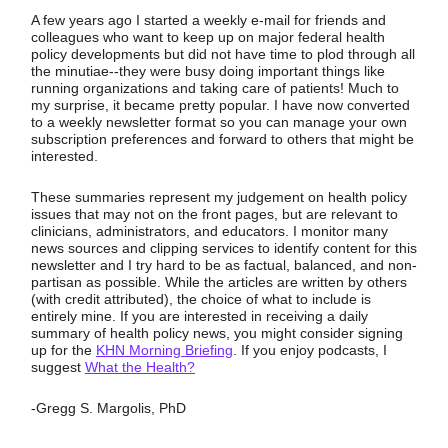
A few years ago I started a weekly e-mail for friends and
colleagues who want to keep up on major federal health
policy developments but did not have time to plod through all
the minutiae--they were busy doing important things like
running organizations and taking care of patients! Much to
my surprise, it became pretty popular. I have now converted
to a weekly newsletter format so you can manage your own
subscription preferences and forward to others that might be
interested.
These summaries represent my judgement on health policy
issues that may not on the front pages, but are relevant to
clinicians, administrators, and educators. I monitor many
news sources and clipping services to identify content for this
newsletter and I try hard to be as factual, balanced, and non-
partisan as possible. While the articles are written by others
(with credit attributed), the choice of what to include is
entirely mine. If you are interested in receiving a daily
summary of health policy news, you might consider signing
up for the
KHN Morning Briefing
. If you enjoy podcasts, I
suggest
What the Health?
-Gregg S. Margolis, PhD