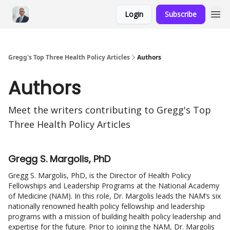
Login
Subscribe
Gregg's Top Three Health Policy Articles
Authors
Authors
Meet the writers contributing to
Gregg's Top
Three Health Policy Articles
Gregg S. Margolis, PhD
Gregg S. Margolis, PhD, is the Director of Health Policy
Fellowships and Leadership Programs at the National Academy
of Medicine (NAM). In this role, Dr. Margolis leads the NAM’s six
nationally renowned health policy fellowship and leadership
programs with a mission of building health policy leadership and
expertise for the future. Prior to joining the NAM, Dr. Margolis