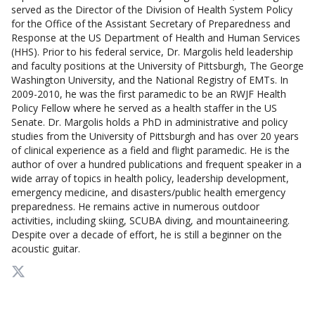
served as the Director of the Division of Health System Policy
for the Office of the Assistant Secretary of Preparedness and
Response at the US Department of Health and Human Services
(HHS). Prior to his federal service, Dr. Margolis held leadership
and faculty positions at the University of Pittsburgh, The George
Washington University, and the National Registry of EMTs. In
2009-2010, he was the first paramedic to be an RWJF Health
Policy Fellow where he served as a health staffer in the US
Senate. Dr. Margolis holds a PhD in administrative and policy
studies from the University of Pittsburgh and has over 20 years
of clinical experience as a field and flight paramedic. He is the
author of over a hundred publications and frequent speaker in a
wide array of topics in health policy, leadership development,
emergency medicine, and disasters/public health emergency
preparedness. He remains active in numerous outdoor
activities, including skiing, SCUBA diving, and mountaineering.
Despite over a decade of effort, he is still a beginner on the
acoustic guitar.