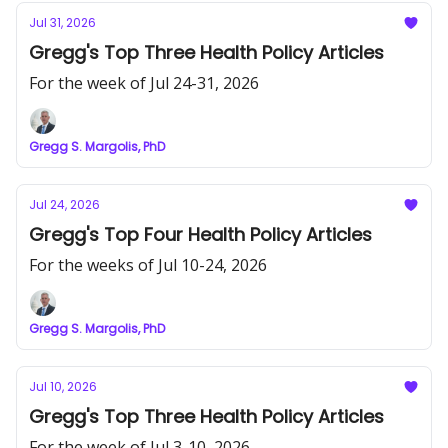
Jul 31, 2026
Gregg's Top Three Health Policy Articles
For the week of Jul 24-31, 2026
Gregg S. Margolis, PhD
Jul 24, 2026
Gregg's Top Four Health Policy Articles
For the weeks of Jul 10-24, 2026
Gregg S. Margolis, PhD
Jul 10, 2026
Gregg's Top Three Health Policy Articles
For the week of Jul 3-10, 2026