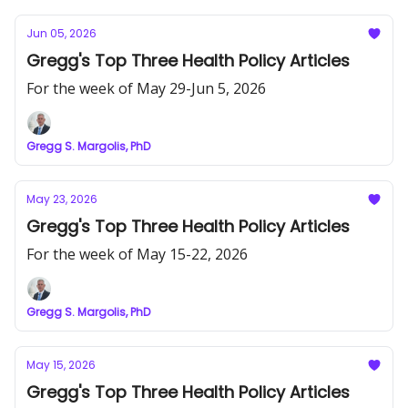
Jun 05, 2026
Gregg's Top Three Health Policy Articles
For the week of May 29-Jun 5, 2026
Gregg S. Margolis, PhD
May 23, 2026
Gregg's Top Three Health Policy Articles
For the week of May 15-22, 2026
Gregg S. Margolis, PhD
May 15, 2026
Gregg's Top Three Health Policy Articles