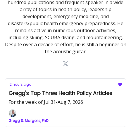
hundred publications and frequent speaker in a wide
array of topics in health policy, leadership
development, emergency medicine, and
disasters/public health emergency preparedness. He
remains active in numerous outdoor activities,
including skiing, SCUBA diving, and mountaineering.
Despite over a decade of effort, he is still a beginner on
the acoustic guitar.
12 hours ago
Gregg's Top Three Health Policy Articles
For the week of Jul 31-Aug 7, 2026
Gregg S. Margolis, PhD