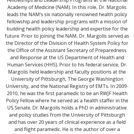
Fellowships and Leadership Programs at the National
Academy of Medicine (NAM). In this role, Dr. Margolis
leads the NAM’s six nationally renowned health policy
fellowship and leadership programs with a mission of
building health policy leadership and expertise for the
future. Prior to joining the NAM, Dr. Margolis served as
the Director of the Division of Health System Policy for
the Office of the Assistant Secretary of Preparedness
and Response at the US Department of Health and
Human Services (HHS). Prior to his federal service, Dr.
Margolis held leadership and faculty positions at the
University of Pittsburgh, The George Washington
University, and the National Registry of EMTs. In 2009-
2010, he was the first paramedic to be an RWJF Health
Policy Fellow where he served as a health staffer in the
US Senate. Dr. Margolis holds a PhD in administrative
and policy studies from the University of Pittsburgh
and has over 20 years of clinical experience as a field
and flight paramedic. He is the author of over a