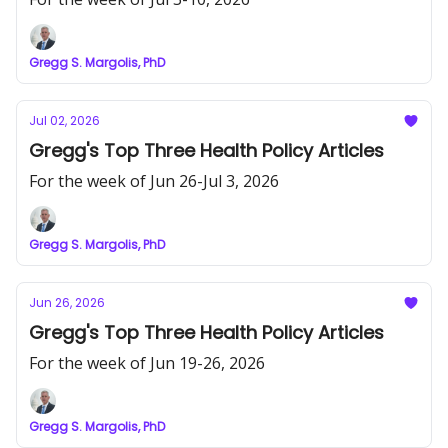
Gregg S. Margolis, PhD
Jul 02, 2026
Gregg's Top Three Health Policy Articles
For the week of Jun 26-Jul 3, 2026
Gregg S. Margolis, PhD
Jun 26, 2026
Gregg's Top Three Health Policy Articles
For the week of Jun 19-26, 2026
Gregg S. Margolis, PhD