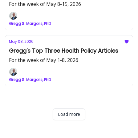
For the week of May 8-15, 2026
Gregg S. Margolis, PhD
May 08, 2026
Gregg's Top Three Health Policy Articles
For the week of May 1-8, 2026
Gregg S. Margolis, PhD
Load more