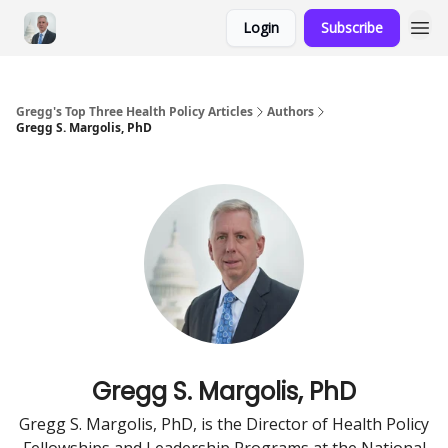
Login
Subscribe
Gregg's Top Three Health Policy Articles
Authors
Gregg S. Margolis, PhD
Gregg S. Margolis, PhD
Gregg S. Margolis, PhD, is the Director of Health Policy