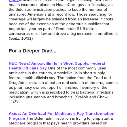
health insurance plans on HealthCare.gov on Tuesday, as
the Biden administration pushes to keep the number of
uninsured Americans at a record low. Those searching for
coverage will largely be shielded from an increase in costs
because of the extension of the generous subsidies that
began last year as part of Democrats’ $1.9 trillion
coronavirus relief law and drove a big increase in enrollment.
(Seitz, 10/31)
For a Deeper Dive...
NBC News: Amoxicillin Is In Short Supply, Federal
Health Officials Say
One of the most commonly used
antibiotics in the country, amoxicillin, is in short supply,
federal health officials say. The notice from the Food and
Drug Administration about an oral solution of the drug comes
as pharmacy owners report diminished inventory of the
medication, which is prescribed to treat bacterial infections,
including pneumonia and bronchitis. (Stelloh and Chow,
11/3)
Axios: An Overhaul For Medicare's Pay Transformation
Program
The Biden administration is trying to jump start a
Medicare program that pays health providers based on