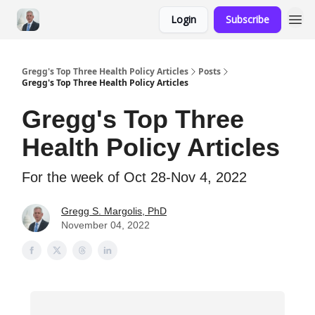
Login
Subscribe
Gregg's Top Three Health Policy Articles
Posts
Gregg's Top Three Health Policy Articles
Gregg's Top Three
Health Policy Articles
For the week of Oct 28-Nov 4, 2022
Gregg S. Margolis, PhD
November 04, 2022