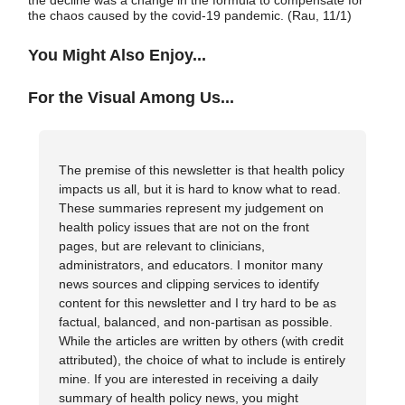
the decline was a change in the formula to compensate for
the chaos caused by the covid-19 pandemic. (Rau, 11/1)
You Might Also Enjoy...
For the Visual Among Us...
The premise of this newsletter is that health policy
impacts us all, but it is hard to know what to read.
These summaries represent my judgement on
health policy issues that are not on the front
pages, but are relevant to clinicians,
administrators, and educators. I monitor many
news sources and clipping services to identify
content for this newsletter and I try hard to be as
factual, balanced, and non-partisan as possible.
While the articles are written by others (with credit
attributed), the choice of what to include is entirely
mine. If you are interested in receiving a daily
summary of health policy news, you might