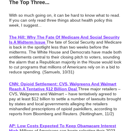
The Top Three...
With so much going on, it can be hard to know what to read.
If you can only read three things about health policy this
week, I suggest...
The Hill: Why The Fate Of Medicare And Social Security
Is A Midterm Issue
The fate of Social Security and Medicare
is back in the spotlight less than two weeks before the
midterms. The White House and Democrats have made both
entitlements central to their closing pitch to voters, sounding
the alarm that a Republican majority in the House would look
to cut programs that millions of Americans rely on in a bid to
reduce spending. (Samuels, 10/31)
CNN: Opioid Settlement: CVS, Walgreens And Walmart
Reach A Tentative $12 Billion Deal
Three major retailers –
CVS, Walgreens and Walmart – have tentatively agreed to
pay at least $12 billion to settle a number of lawsuits brought
by states and local governments alleging the retailers
mishandled prescriptions of opioid painkillers, according to
reports from Bloomberg and Reuters. (Nottingham, 11/2)
AP: Low Costs Expected To Keep Obamacare Interest
High
Millions of Americans can begin selecting their 2023