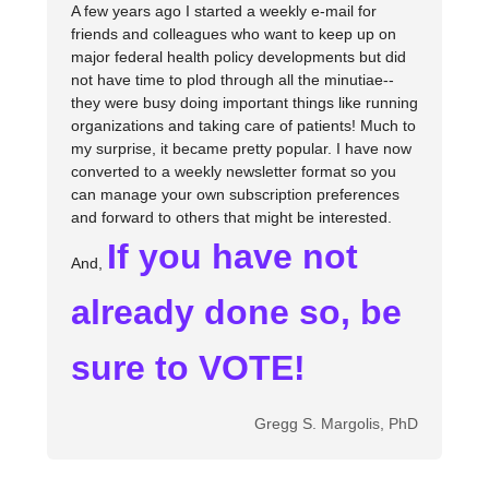
A few years ago I started a weekly e-mail for
friends and colleagues who want to keep up on
major federal health policy developments but did
not have time to plod through all the minutiae--
they were busy doing important things like running
organizations and taking care of patients! Much to
my surprise, it became pretty popular. I have now
converted to a weekly newsletter format so you
can manage your own subscription preferences
and forward to others that might be interested.
If you have not
And,
already done so, be
sure to VOTE!
Gregg S. Margolis, PhD