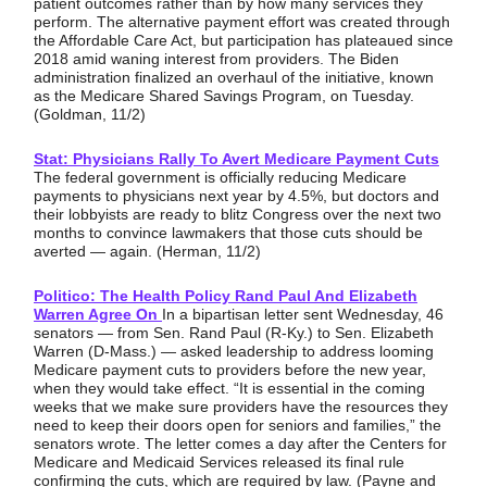
patient outcomes rather than by how many services they
perform. The alternative payment effort was created through
the Affordable Care Act, but participation has plateaued since
2018 amid waning interest from providers. The Biden
administration finalized an overhaul of the initiative, known
as the Medicare Shared Savings Program, on Tuesday.
(Goldman, 11/2)
Stat: Physicians Rally To Avert Medicare Payment Cuts
The federal government is officially reducing Medicare
payments to physicians next year by 4.5%, but doctors and
their lobbyists are ready to blitz Congress over the next two
months to convince lawmakers that those cuts should be
averted — again. (Herman, 11/2)
Politico: The Health Policy Rand Paul And Elizabeth
Warren Agree On
In a bipartisan letter sent Wednesday, 46
senators — from Sen. Rand Paul (R-Ky.) to Sen. Elizabeth
Warren (D-Mass.) — asked leadership to address looming
Medicare payment cuts to providers before the new year,
when they would take effect. “It is essential in the coming
weeks that we make sure providers have the resources they
need to keep their doors open for seniors and families,” the
senators wrote. The letter comes a day after the Centers for
Medicare and Medicaid Services released its final rule
confirming the cuts, which are required by law. (Payne and