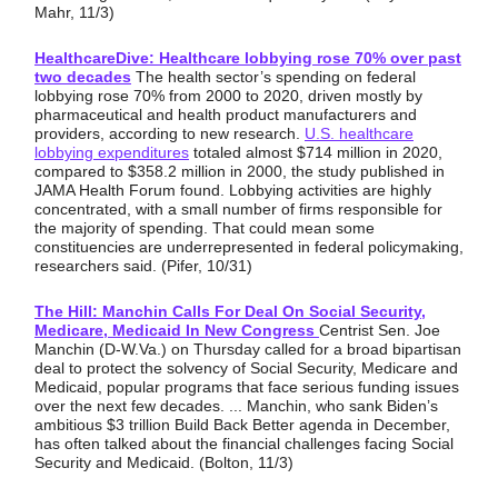
Mahr, 11/3)
HealthcareDive: Healthcare lobbying rose 70% over past
two decades
The health sector’s spending on federal
lobbying rose 70% from 2000 to 2020, driven mostly by
pharmaceutical and health product manufacturers and
providers, according to new research.
U.S. healthcare
lobbying expenditures
totaled almost $714 million in 2020,
compared to $358.2 million in 2000, the study published in
JAMA Health Forum found. Lobbying activities are highly
concentrated, with a small number of firms responsible for
the majority of spending. That could mean some
constituencies are underrepresented in federal policymaking,
researchers said. (Pifer, 10/31)
The Hill: Manchin Calls For Deal On Social Security,
Medicare, Medicaid In New Congress
Centrist Sen. Joe
Manchin (D-W.Va.) on Thursday called for a broad bipartisan
deal to protect the solvency of Social Security, Medicare and
Medicaid, popular programs that face serious funding issues
over the next few decades. ... Manchin, who sank Biden’s
ambitious $3 trillion Build Back Better agenda in December,
has often talked about the financial challenges facing Social
Security and Medicaid. (Bolton, 11/3)