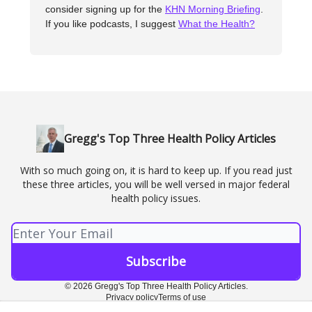
consider signing up for the
KHN Morning Briefing
.
If you like podcasts, I suggest
What the Health?
Gregg's Top Three Health Policy Articles
With so much going on, it is hard to keep up. If you read just
these three articles, you will be well versed in major federal
health policy issues.
© 2026 Gregg's Top Three Health Policy Articles.
Privacy policy
Terms of use