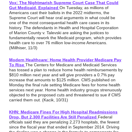
Vox: The Nightmarish Supreme Court Case That Could
Gut Medicaid, Explained
On Tuesday, as millions of
Americans cast their ballots in the 2022 midterms, the
Supreme Court will hear oral arguments in what could be
one of the most consequential health care cases in its
history. The defendants in Health and Hospital Corporation
of Marion County v. Talevski are asking the justices to
fundamentally rework the Medicaid program, which provides
health care to over 76 million low-income Americans.
(Millhiser, 11/3)
Modern Healthcare: Home Health Provider Medicare Pay
To Rise
The Centers for Medicare and Medicaid Services
has tossed a plan to reduce home health reimbursements by
$810 million next year and will give providers a 0.7% pay
increase that amounts to $125 million. CMS published on
Monday the final rule setting Medicare fees for home health
services next year. Home health industry groups strenuously
objected to the proposed cuts and threatened to sue if CMS
carried them out. (Kacik, 10/31)
KHN: Medicare Fines For High Hospital Readmissions
Drop, But 2,300 Facilities Are Still Penalized
Federal
officials said they are penalizing 2,273 hospitals, the fewest
since the fiscal year that ended in September 2014. Driving