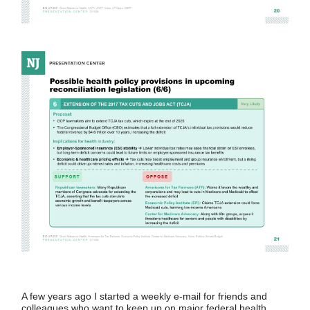
A few years ago I started a weekly e-mail for friends and
colleagues who want to keep up on major federal health