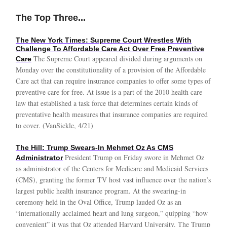
The Top Three...
The New York Times: Supreme Court Wrestles With
Challenge To Affordable Care Act Over Free Preventive
The Supreme Court appeared divided during arguments on
Care
Monday over the constitutionality of a provision of the Affordable
Care act that can require insurance companies to offer some types of
preventive care for free. At issue is a part of the 2010 health care
law that established a task force that determines certain kinds of
preventative health measures that insurance companies are required
to cover. (VanSickle, 4/21)
The Hill: Trump Swears-In Mehmet Oz As CMS
President Trump on Friday swore in Mehmet Oz
Administrator
as administrator of the Centers for Medicare and Medicaid Services
(CMS), granting the former TV host vast influence over the nation’s
largest public health insurance program. At the swearing-in
ceremony held in the Oval Office, Trump lauded Oz as an
“internationally acclaimed heart and lung surgeon,” quipping “how
convenient” it was that Oz attended Harvard University. The Trump