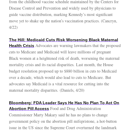
from the childhood vaccine schedule maintained by the Centers for
Disease Control and Prevention and widely used by physicians to
guide vaccine distribution, marking Kennedy’s most significant
move yet to shake up the nation’s vaccination practices. (Cancryn,
4/22)
The Hill: Medicaid Cuts Risk Worsening Black Maternal
Advocates are warning lawmakers that the proposed
Health Crisis
cuts to Medicare and Medicaid will leave millions of pregnant
Black women at a heightened risk of death, worsening the maternal
mortality crisis and its racial disparities. Last month, the House
budget resolution proposed up to $880 billion in cuts to Medicaid
over a decade, which would also lead to cuts to Medicare. But
advocates say Medicaid is a vital resource for cutting into the
maternal mortality disparities. (Daniels, 4/20)
Bloomberg: FDA Leader Says He Has No Plan To Act On
Food and Drug Administration
Abortion Pill Access
Commissioner Marty Makary said he has no plans to change
government policy on the abortion pill mifepristone, a hot-button
issue in the US since the Supreme Court overturned the landmark