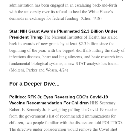
administration has been engaged in an escalating back-and-forth
with the university over its refusal to heed the White House’s
demands in exchange for federal funding. (Choi, 4/18)
Stat: NIH Grant Awards Plummeted $2.3 Billion Under
The National Institutes of Health has scaled
President Trump
back its awards of new grants by at least $2.3 billion since the
beginning of the year, with the biggest shortfalls hitting the study of
infectious diseases, heart and lung ailments, and basic research into
fundamental biological systems, a new STAT analysis has found.
(Molteni, Parker and Wosen, 4/24)
For a Deeper Dive...
Politico: RFK Jr. Eyes Reversing CDC's Covid-19
HHS Secretary
Vaccine Recommendation For Children
Robert F. Kennedy Jr. is weighing pulling the Covid-19 vaccine
from the government’s list of recommended immunizations for
children, two people familiar with the discussions told POLITICO.
The directive under consideration would remove the Covid shot