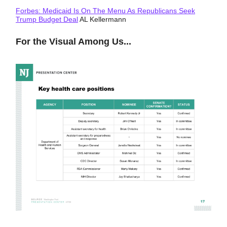
Forbes: Medicaid Is On The Menu As Republicans Seek
Trump Budget Deal
AL Kellermann
For the Visual Among Us...