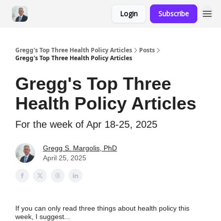
Login
Subscribe
Gregg's Top Three Health Policy Articles
Posts
Gregg's Top Three Health Policy Articles
Gregg's Top Three
Health Policy Articles
For the week of Apr 18-25, 2025
Gregg S. Margolis, PhD
April 25, 2025
If you can only read three things about health policy this
week, I suggest...