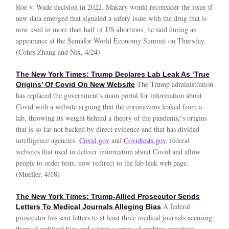
Roe v. Wade decision in 2022. Makary would reconsider the issue if
new data emerged that signaled a safety issue with the drug that is
now used in more than half of US abortions, he said during an
appearance at the Semafor World Economy Summit on Thursday.
(Cohrs Zhang and Nix, 4/24)
The New York Times: Trump Declares Lab Leak As ‘True
The Trump administration
Origins’ Of Covid On New Website
has replaced the government’s main portal for information about
Covid with a website arguing that the coronavirus leaked from a
lab, throwing its weight behind a theory of the pandemic’s origins
that is so far not backed by direct evidence and that has divided
intelligence agencies.
Covid.gov
and
Covidtests.gov
, federal
websites that used to deliver information about Covid and allow
people to order tests, now redirect to the lab leak web page.
(Mueller, 4/18)
The New York Times: Trump-Allied Prosecutor Sends
A federal
Letters To Medical Journals Alleging Bias
prosecutor has sent letters to at least three medical journals accusing
them of political bias and asking a series of probing questions