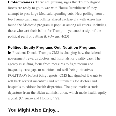
There are growing signs that Trump-aligned
Protectiveness
forces are ready to go to war with House Republicans if they
attempt to pass large Medicaid spending cuts. New polling from a
top Trump campaign pollster shared exclusively with Axios has
found the Medicaid program is popular among all voters, including
those who cast their ballot for Trump — yet another sign of the
political peril of cutting it. (Owens, 4/23)
Politico: Equity Programs Out, Nutrition Programs
President Donald Trump’s CMS is changing how the federal
In
government rewards doctors and hospitals for quality care. The
agency is shifting focus from measures to fight racism and
inequality care gaps to nutrition and well-being initiatives,
POLITICO’s Robert King reports. CMS has signaled it wants to
roll back several incentives and requirements for doctors and
hospitals to address health disparities. The push marks a stark
departure from the Biden administration, which made health equity
a goal. (Cirruzzo and Hooper, 4/22)
You Might Also Enjoy...