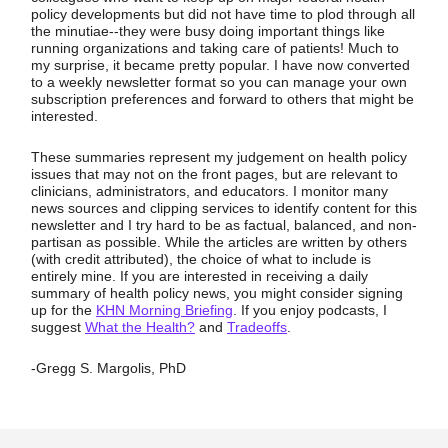
policy developments but did not have time to plod through all
the minutiae--they were busy doing important things like
running organizations and taking care of patients! Much to
my surprise, it became pretty popular. I have now converted
to a weekly newsletter format so you can manage your own
subscription preferences and forward to others that might be
interested.
These summaries represent my judgement on health policy
issues that may not on the front pages, but are relevant to
clinicians, administrators, and educators. I monitor many
news sources and clipping services to identify content for this
newsletter and I try hard to be as factual, balanced, and non-
partisan as possible. While the articles are written by others
(with credit attributed), the choice of what to include is
entirely mine. If you are interested in receiving a daily
summary of health policy news, you might consider signing
up for the
KHN Morning Briefing
. If you enjoy podcasts, I
suggest
What the Health?
and
Tradeoffs
.
-Gregg S. Margolis, PhD