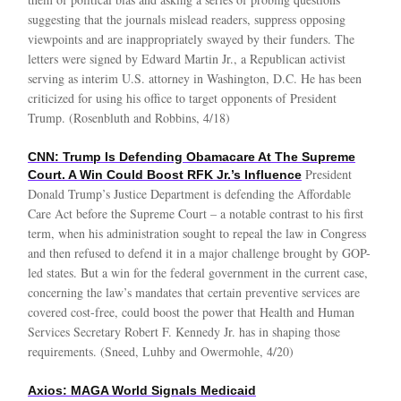
suggesting that the journals mislead readers, suppress opposing
viewpoints and are inappropriately swayed by their funders. The
letters were signed by Edward Martin Jr., a Republican activist
serving as interim U.S. attorney in Washington, D.C. He has been
criticized for using his office to target opponents of President
Trump. (Rosenbluth and Robbins, 4/18)
CNN: Trump Is Defending Obamacare At The Supreme
President
Court. A Win Could Boost RFK Jr.’s Influence
Donald Trump’s Justice Department is defending the Affordable
Care Act before the Supreme Court – a notable contrast to his first
term, when his administration sought to repeal the law in Congress
and then refused to defend it in a major challenge brought by GOP-
led states. But a win for the federal government in the current case,
concerning the law’s mandates that certain preventive services are
covered cost-free, could boost the power that Health and Human
Services Secretary Robert F. Kennedy Jr. has in shaping those
requirements. (Sneed, Luhby and Owermohle, 4/20)
Axios: MAGA World Signals Medicaid