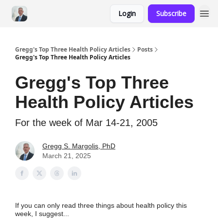
Login
Subscribe
Gregg's Top Three Health Policy Articles
Posts
Gregg's Top Three Health Policy Articles
Gregg's Top Three
Health Policy Articles
For the week of Mar 14-21, 2005
Gregg S. Margolis, PhD
March 21, 2025
If you can only read three things about health policy this
week, I suggest...