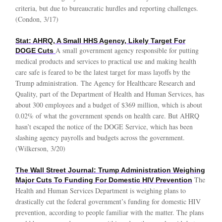
criteria, but due to bureaucratic hurdles and reporting challenges.
(Condon, 3/17)
Stat: AHRQ, A Small HHS Agency, Likely Target For
A small government agency responsible for putting
DOGE Cuts
medical products and services to practical use and making health
care safe is feared to be the latest target for mass layoffs by the
Trump administration. The Agency for Healthcare Research and
Quality, part of the Department of Health and Human Services, has
about 300 employees and a budget of $369 million, which is about
0.02% of what the government spends on health care. But AHRQ
hasn’t escaped the notice of the DOGE Service, which has been
slashing agency payrolls and budgets across the government.
(Wilkerson, 3/20)
The Wall Street Journal: Trump Administration Weighing
The
Major Cuts To Funding For Domestic HIV Prevention
Health and Human Services Department is weighing plans to
drastically cut the federal government’s funding for domestic HIV
prevention, according to people familiar with the matter. The plans