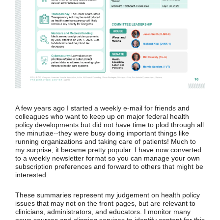
A few years ago I started a weekly e-mail for friends and
colleagues who want to keep up on major federal health
policy developments but did not have time to plod through all
the minutiae--they were busy doing important things like
running organizations and taking care of patients! Much to
my surprise, it became pretty popular. I have now converted
to a weekly newsletter format so you can manage your own
subscription preferences and forward to others that might be
interested.
These summaries represent my judgement on health policy
issues that may not on the front pages, but are relevant to
clinicians, administrators, and educators. I monitor many
news sources and clipping services to identify content for this