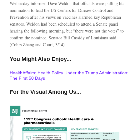
Wednesday informed Dave Weldon that officials were pulling his
nomination to lead the US Centers for Disease Control and
Prevention after his views on vaccines alarmed key Republican
senators. Weldon had been scheduled to attend a Senate panel
hearing the following morning, but “there were not the votes” to
confirm the nominee, Senator Bill Cassidy of Louisiana said.
(Cohrs Zhang and Court, 3/14)
You Might Also Enjoy...
HealthAffairs: Health Policy Under the Trump Administration:
The First 50 Days
For the Visual Among Us...