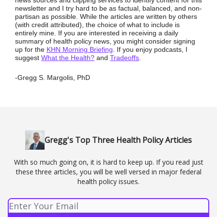
newsletter and I try hard to be as factual, balanced, and non-
partisan as possible. While the articles are written by others
(with credit attributed), the choice of what to include is
entirely mine. If you are interested in receiving a daily
summary of health policy news, you might consider signing
up for the
KHN Morning Briefing
. If you enjoy podcasts, I
suggest
What the Health?
and
Tradeoffs
.
-Gregg S. Margolis, PhD
Gregg's Top Three Health Policy Articles
With so much going on, it is hard to keep up. If you read just
these three articles, you will be well versed in major federal
health policy issues.