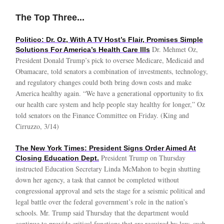
The Top Three...
Politico: Dr. Oz, With A TV Host’s Flair, Promises Simple
Dr. Mehmet Oz,
Solutions For America’s Health Care Ills
President Donald Trump’s pick to oversee Medicare, Medicaid and
Obamacare, told senators a combination of investments, technology,
and regulatory changes could both bring down costs and make
America healthy again. “We have a generational opportunity to fix
our health care system and help people stay healthy for longer,” Oz
told senators on the Finance Committee on Friday. (King and
Cirruzzo, 3/14)
The New York Times: President Signs Order Aimed At
President Trump on Thursday
Closing Education Dept.
instructed Education Secretary Linda McMahon to begin shutting
down her agency, a task that cannot be completed without
congressional approval and sets the stage for a seismic political and
legal battle over the federal government’s role in the nation’s
schools. Mr. Trump said Thursday that the department would
continue to provide critical functions that are required by law, such