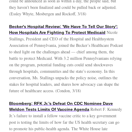
could be announced as soon as within a day, the people said, but
they haven’t been finalized and could be pulled back or adjusted.
(Essley Whyte, Mosbergen and Rockoff, 3/18)
Becker's Hospital Review: 'We Have To Tell Our Story':
Nicole
How Hospitals Are Fighting To Protect Medicaid
Stallings, President and CEO of the Hospital and Healthsystem
Association of Pennsylvania, joined the Becker’s Healthcare Podcast
to shed light on the challenges ahead — chief among them, the
battle to protect Medicaid. With 3.2 million Pennsylvanians relying
on the program, potential funding cuts could send shockwaves
through hospitals, communities and the state’s economy. In this
conversation, Ms. Stallings unpacks the policy noise, outlines the
stakes for hospital leaders, and shares how advocacy can shape the
future of healthcare access. (Condon, 3/18)
Bloomberg: RFK Jr.’s Defeat On CDC Nominee Dave
Robert F. Kennedy
Weldon Tests Limits Of Vaccine Agenda
Jr.’s failure to install a fellow vaccine critic to a key government
post is testing the limits of how far the US health secretary can go
to promote his public-health agenda. The White House late