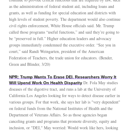
as the administration of federal student aid, including loans and
grants, as well as funding for special education and districts with
high levels of student poverty. The department would also continue
civil rights enforcement, White House officials said. Mr. Trump
called those programs “useful functions,” and said they’re going to
be “preserved in full.” Higher education leaders and advocacy
groups immediately condemned the executive order. “See you in
court,” said Randi Weingarten, president of the American
Federation of Teachers, the trade union for educators. (Bender,
Green and Blinder, 3/20)
NPR: Trump Wants To Erase DEI. Researchers Worry It
Dr. Fola May studies
Will Upend Work On Health Disparity
diseases of the digestive tract, and runs a lab at the University of
California Los Angeles looking for ways to detect disease earlier in
various groups. For that work, she says her lab is "very dependent"
on federal funds from the National Institutes of Health and the
Department of Veterans Affairs. So as those agencies began
canceling grants and programs that promote diversity, equity and
inclusion, or "DEI," May worried: Would work like hers, looking