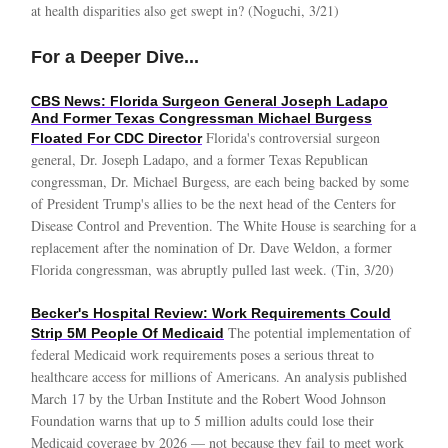
at health disparities also get swept in? (Noguchi, 3/21)
For a Deeper Dive...
CBS News: Florida Surgeon General Joseph Ladapo
And Former Texas Congressman Michael Burgess
Florida's controversial surgeon
Floated For CDC Director
general, Dr. Joseph Ladapo, and a former Texas Republican
congressman, Dr. Michael Burgess, are each being backed by some
of President Trump's allies to be the next head of the Centers for
Disease Control and Prevention. The White House is searching for a
replacement after the nomination of Dr. Dave Weldon, a former
Florida congressman, was abruptly pulled last week. (Tin, 3/20)
Becker's Hospital Review: Work Requirements Could
The potential implementation of
Strip 5M People Of Medicaid
federal Medicaid work requirements poses a serious threat to
healthcare access for millions of Americans. An analysis published
March 17 by the Urban Institute and the Robert Wood Johnson
Foundation warns that up to 5 million adults could lose their
Medicaid coverage by 2026 — not because they fail to meet work