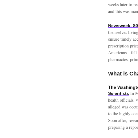
weeks later to re
and this was many
Newsweek: 80%
themselves living
ensure timely ac
prescription pri
Americans—fall u
pharmacies, prim
What is Cha
The Washingto
In M
Scientists
health officials
alleged was occur
to the highly con
Soon after, resea
preparing a repo