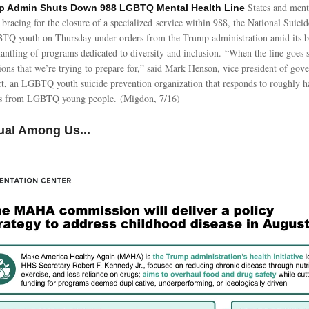
States and ment
mp Admin Shuts Down 988 LGBTQ Mental Health Line
 bracing for the closure of a specialized service within 988, the National Suicid
BTQ youth on Thursday under orders from the Trump administration amid its 
antling of programs dedicated to diversity and inclusion. “When the line goes si
ions that we’re trying to prepare for,” said Mark Henson, vice president of gove
ct, an LGBTQ youth suicide prevention organization that responds to roughly ha
es from LGBTQ young people. (Migdon, 7/16)
ual Among Us...