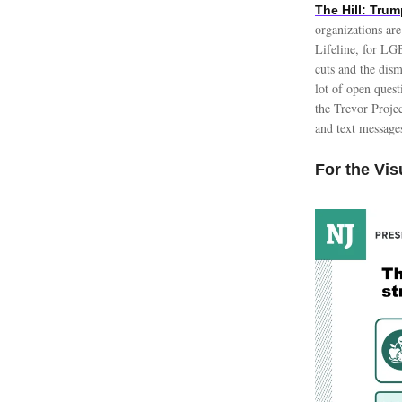
The Hill: Tru
organizations are
Lifeline, for LG
cuts and the dism
lot of open quest
the Trevor Proje
and text messag
For the Vis