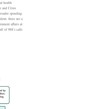
al health
e and Crisis
broader spending
lent, there are a
rnment affairs at
lf of 988’s calls