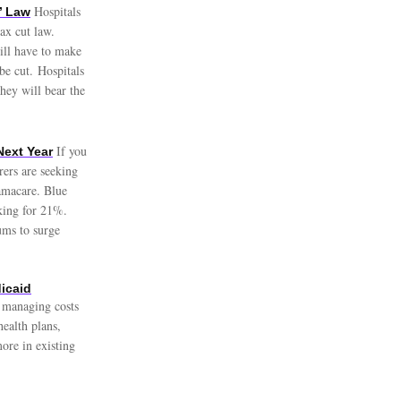
Hospitals
’ Law
ax cut law.
will have to make
be cut. Hospitals
hey will bear the
If you
Next Year
ers are seeking
amacare. Blue
sking for 21%.
ums to surge
dicaid
e managing costs
ealth plans,
more in existing