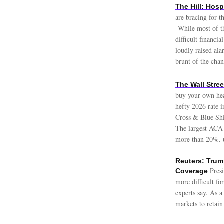
The Hill: Hosp
are bracing for 
While most of the
difficult financi
loudly raised ala
brunt of the cha
The Wall Stre
buy your own hea
hefty 2026 rate 
Cross & Blue Shie
The largest ACA 
more than 20%. 
Reuters: Trump
Pres
Coverage
more difficult fo
experts say. As a
markets to retain