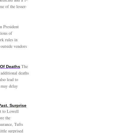
e of the lesser-
n President
lions of
rk rules in
 outside vendors
The
Of Deaths
additional deaths
lso lead to
e may delay
ast. Surprise
nt to Lowell
re the
nsurance, Tufts
ttle surprised