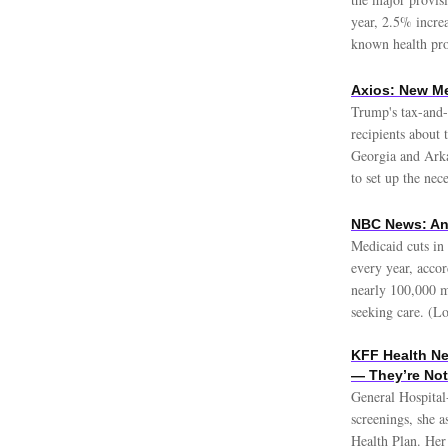
year, 2.5% incre
known health pro
Axios: New Me
Trump's tax-and-s
recipients about 
Georgia and Arka
to set up the nec
NBC News: An
Medicaid cuts in
every year, acco
nearly 100,000 m
seeking care. (Lo
KFF Health Ne
— They’re Not
General Hospital
screenings, she a
Health Plan. Her