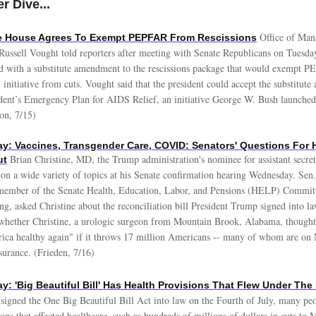
r Dive...
Office of Ma
te House Agrees To Exempt PEPFAR From Rescissions
Russell Vought told reporters after meeting with Senate Republicans on Tuesda
d with a substitute amendment to the rescissions package that would exempt P
initiative from cuts. Vought said that the president could accept the substitut
dent’s Emergency Plan for AIDS Relief, an initiative George W. Bush launche
ton, 7/15)
: Vaccines, Transgender Care, COVID: Senators' Questions For
Brian Christine, MD, the Trump administration's nominee for assistant secret
ut
s on a wide variety of topics at his Senate confirmation hearing Wednesday. Sen
 member of the Senate Health, Education, Labor, and Pensions (HELP) Commit
ng, asked Christine about the reconciliation bill President Trump signed into l
hether Christine, a urologic surgeon from Mountain Brook, Alabama, thought
ca healthy again" if it throws 17 million Americans -- many of whom are on M
nsurance. (Frieden, 7/16)
: 'Big Beautiful Bill' Has Health Provisions That Flew Under The
signed the One Big Beautiful Bill Act into law on the Fourth of July, many pe
ons that affected healthcare, such as hundreds of millions of dollars in cuts to 