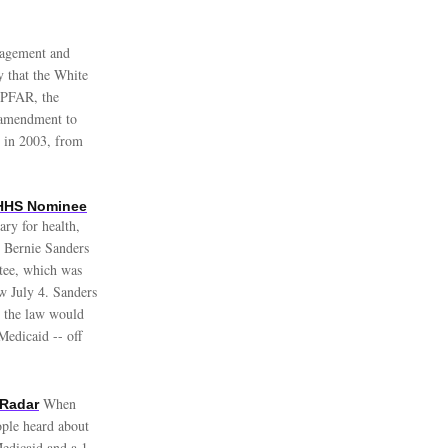
nagement and
y that the White
EPFAR, the
e amendment to
d in 2003, from
 HHS Nominee
ary for health,
. Bernie Sanders
tee, which was
aw July 4. Sanders
 the law would
edicaid -- off
When
 Radar
ople heard about
Medicaid and a 1-