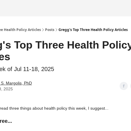
e Health Policy Articles
Posts
Gregg's Top Three Health Policy Articles
's Top Three Health Polic
les
ek of Jul 11-18, 2025
S. Margolis, PhD
8, 2025
 read three things about health policy this week, I suggest...
ee...