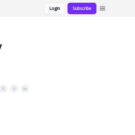
Login
Subscribe
y