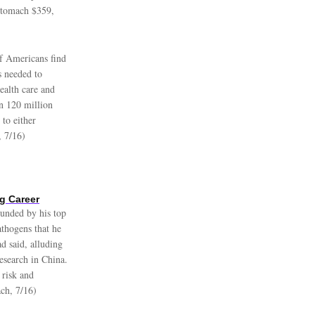
 stomach $359,
 Americans find
es needed to
ealth care and
n 120 million
to either
, 7/16)
g Career
ounded by his top
athogens that he
d said, alluding
research in China.
 risk and
ch, 7/16)