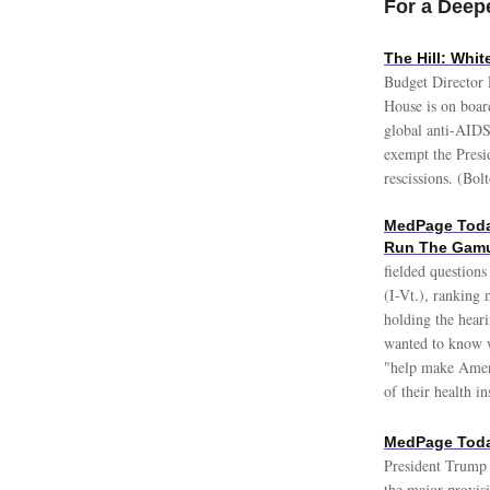
For a Deepe
The Hill: Whi
Budget Director 
House is on boar
global anti-AIDS 
exempt the Presi
rescissions. (Bol
MedPage Today
Run The Gam
fielded question
(I-Vt.), ranking
holding the heari
wanted to know w
"help make Ameri
of their health i
MedPage Today
President Trump 
the major provisi