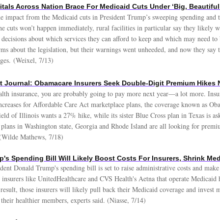
itals Across Nation Brace For Medicaid Cuts Under ‘Big, Beautiful
the impact from the Medicaid cuts in President Trump’s sweeping spending and t
 cuts won’t happen immediately, rural facilities in particular say they likely 
al decisions about which services they can afford to keep and which may need to 
rms about the legislation, but their warnings went unheeded, and now they say t
nges. (Weixel, 7/13)
et Journal: Obamacare Insurers Seek Double-Digit Premium Hikes 
lth insurance, you are probably going to pay more next year—a lot more. Insur
increases for Affordable Care Act marketplace plans, the coverage known as Ob
ld of Illinois wants a 27% hike, while its sister Blue Cross plan in Texas is a
plans in Washington state, Georgia and Rhode Island are all looking for premi
(Wilde Mathews, 7/18)
's Spending Bill Will Likely Boost Costs For Insurers, Shrink Me
ident Donald Trump's spending bill is set to raise administrative costs and mak
r insurers like UnitedHealthcare and CVS Health's Aetna that operate Medicaid h
 result, those insurers will likely pull back their Medicaid coverage and invest 
 their healthier members, experts said. (Niasse, 7/14)