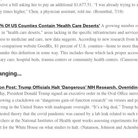
ceive a bill asking her to pay an additional $1,677.51. “I was already trying to
 times higher,” Chen, a physician assistant, told me. (Rosenthal, 7/18)
A growing number of
 Of US Counties Contain 'Health Care Deserts'
 in "health care deserts," areas lacking in the specific infrastructure and servic
cess to medicine and care, new data suggests. According to new research from h
ce-comparison website GoodRx, 81 percent of U.S. counties—home to more tha
nder this definition in some way. This includes those which lack proper access 
ary care, hospital beds, trauma centers or community health centers. (Cameron
nging...
n Post: Trump Officials Halt ‘Dangerous’ NIH Research, Overridin
ay, President Donald Trump signed an executive order in the Oval Office surr
, vowing a crackdown on “dangerous gain-of-function research” on viruses and p
ring in the United States with inadequate oversight. “It’s a big deal,” Trump ha
tested theory that the covid pandemic was caused by a lab leak related to such 
rchers at the National Institutes of Health spent weeks assessing experiments for
rt for the White House on what studies to halt. (Natanson, Johnson and Achenba