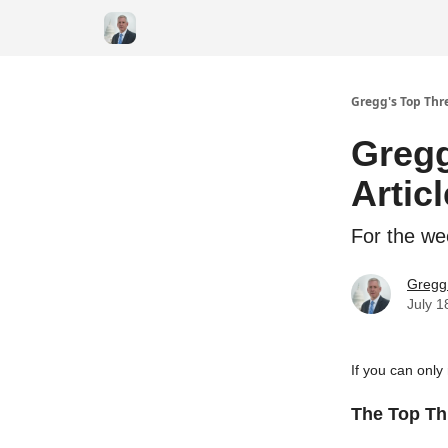
Gregg's Top Thre
Gregg
Artic
For the we
Gregg 
July 1
If you can only
The Top Thr