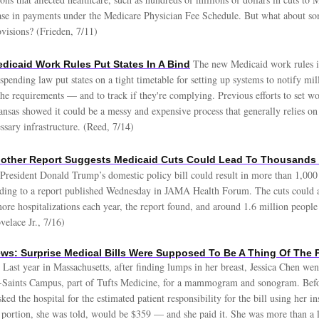
ase in payments under the Medicare Physician Fee Schedule. But what about som
visions? (Frieden, 7/11)
The new Medicaid work rules i
dicaid Work Rules Put States In A Bind
pending law put states on a tight timetable for setting up systems to notify mil
the requirements — and to track if they're complying. Previous efforts to set wo
nsas showed it could be a messy and expensive process that generally relies on
essary infrastructure. (Reed, 7/14)
other Report Suggests Medicaid Cuts Could Lead To Thousands 
 President Donald Trump’s domestic policy bill could result in more than 1,000 
rding to a report published Wednesday in JAMA Health Forum. The cuts could a
ore hospitalizations each year, the report found, and around 1.6 million peopl
velace Jr., 7/16)
ws: Surprise Medical Bills Were Supposed To Be A Thing Of The P
Last year in Massachusetts, after finding lumps in her breast, Jessica Chen we
-Saints Campus, part of Tufts Medicine, for a mammogram and sonogram. Befo
sked the hospital for the estimated patient responsibility for the bill using her i
 portion, she was told, would be $359 — and she paid it. She was more than a li