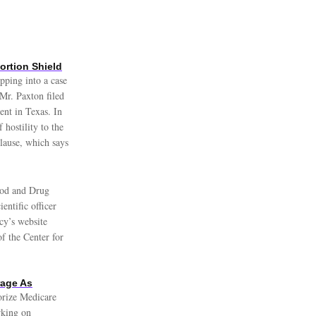
rtion Shield
pping into a case
Mr. Paxton filed
ent in Texas. In
hostility to the
 Clause, which says
od and Drug
entific officer
cy’s website
of the Center for
rage As
orize Medicare
rking on