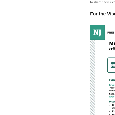
to share their e
For the Vis