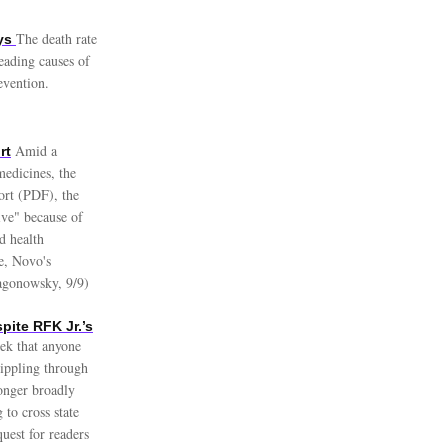
The death rate
ays
leading causes of
evention.
Amid a
rt
medicines, the
ort (PDF), the
ive" because of
ed health
e, Novo's
Sagonowsky, 9/9)
pite RFK Jr.’s
ek that anyone
rippling through
longer broadly
to cross state
uest for readers