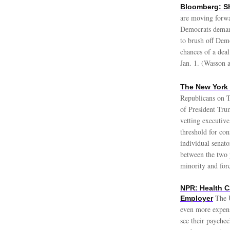
Bloomberg: S
are moving forwa
Democrats demand
to brush off Demo
chances of a deal
Jan. 1. (Wasson 
The New York
Republicans on T
of President Trum
vetting executive
threshold for con
individual senato
between the two p
minority and for
NPR: Health C
The U
Employer
even more expens
see their paychec