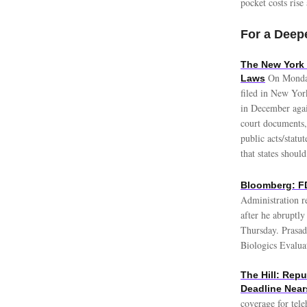
pocket costs rise
For a Deepe
The New York 
On Monday
Laws
filed in New Yor
in December agai
court documents,
public acts/statut
that states should
Bloomberg: FD
Administration re
after he abruptl
Thursday. Prasad 
Biologics Evalua
The Hill: Rep
Deadline Near
coverage for tele