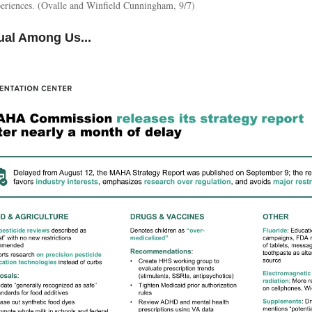
xperiences. (Ovalle and Winfield Cunningham, 9/7)
ual Among Us...