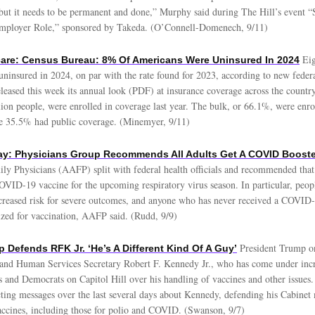
 but it needs to be permanent and done,” Murphy said during The Hill’s event “
Employer Role,” sponsored by Takeda. (O’Connell-Domenech, 9/11)
Eig
care: Census Bureau: 8% Of Americans Were Uninsured In 2024
ninsured in 2024, on par with the rate found for 2023, according to new feder
eased this week its annual look (PDF) at insurance coverage across the country
ion people, were enrolled in coverage last year. The bulk, or 66.1%, were enrol
le 35.5% had public coverage. (Minemyer, 9/11)
y: Physicians Group Recommends All Adults Get A COVID Booste
y Physicians (AAFP) split with federal health officials and recommended that 
OVID-19 vaccine for the upcoming respiratory virus season. In particular, peop
increased risk for severe outcomes, and anyone who has never received a COVID-
tized for vaccination, AAFP said. (Rudd, 9/9)
President Trump 
p Defends RFK Jr. ‘He’s A Different Kind Of A Guy’
and Human Services Secretary Robert F. Kennedy Jr., who has come under incr
 and Democrats on Capitol Hill over his handling of vaccines and other issues
ting messages over the last several days about Kennedy, defending his Cabine
accines, including those for polio and COVID. (Swanson, 9/7)