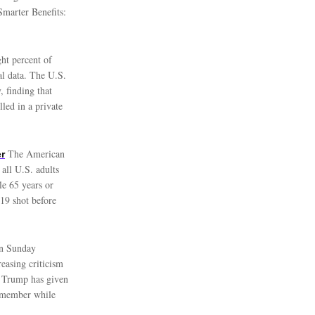
Smarter Benefits:
ht percent of
al data. The U.S.
, finding that
led in a private
The American
r
all U.S. adults
le 65 years or
19 shot before
on Sunday
easing criticism
. Trump has given
t member while