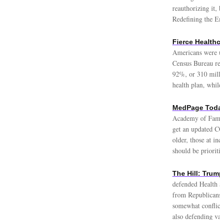
reauthorizing it,
Redefining the 
Fierce Health
Americans were u
Census Bureau rel
92%, or 310 mill
health plan, whi
MedPage Toda
Academy of Famil
get an updated C
older, those at 
should be priori
The Hill: Trum
defended Health 
from Republicans
somewhat conflic
also defending v