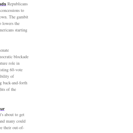
Republicans
nds
concessions to
tdown. The gambit
o lowers the
mericans starting
enate
mocratic blockade
ture role in
isting 60-vote
bility of
ng back-and-forth
hts of the
our
's about to get
 and many could
e their out-of-