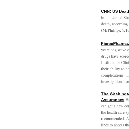
CNN: US Death
in the United Sta
death, according
(McPhillips, 9/1
FiercePharma:
yearslong wave o
drugs have score
Institute for Cl
their ability to 
complications. T
investigational 
The Washingto
He
Assurances
can get a new co
the health care s
recommended. Ame
lines to access t