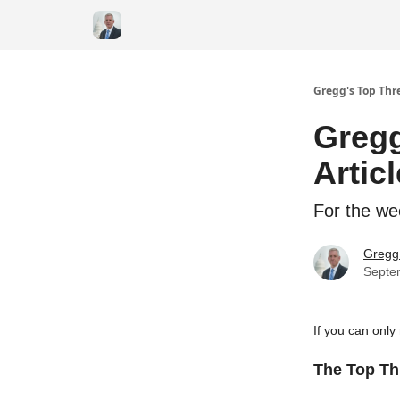
Gregg's Top Thre
Gregg
Artic
For the we
Gregg 
Septe
If you can only
The Top Thr