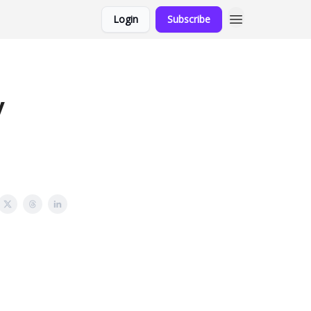
Login
Subscribe
y