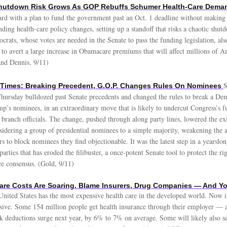
hutdown Risk Grows As GOP Rebuffs Schumer Health-Care Dema
rd with a plan to fund the government past an Oct. 1 deadline without making 
ing health-care policy changes, setting up a standoff that risks a chaotic shu
crats, whose votes are needed in the Senate to pass the funding legislation, als
 to avert a large increase in Obamacare premiums that will affect millions of A
and Dennis, 9/11)
S
 Times: Breaking Precedent, G.O.P. Changes Rules On Nominees
hursday bulldozed past Senate precedents and changed the rules to break a De
p’s nominees, in an extraordinary move that is likely to undercut Congress’s fu
 branch officials. The change, pushed through along party lines, lowered the ex
sidering a group of presidential nominees to a simple majority, weakening the a
rs to block nominees they find objectionable. It was the latest step in a yearslo
arties that has eroded the filibuster, a once-potent Senate tool to protect the rig
ce consensus. (Gold, 9/11)
are Costs Are Soaring. Blame Insurers, Drug Companies — And Y
nited States has the most expensive health care in the developed world. Now it
ive. Some 154 million people get health insurance through their employer —
k deductions surge next year, by 6% to 7% on average. Some will likely also se