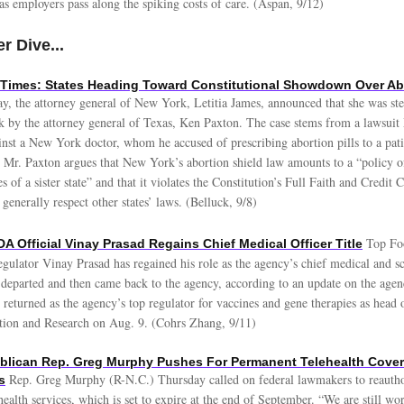
 as employers pass along the spiking costs of care. (Aspan, 9/12)
r Dive...
Times: States Heading Toward Constitutional Showdown Over Abo
, the attorney general of New York, Letitia James, announced that she was ste
k by the attorney general of Texas, Ken Paxton. The case stems from a lawsuit 
nst a New York doctor, whom he accused of prescribing abortion pills to a pati
 Mr. Paxton argues that New York’s abortion shield law amounts to a “policy of 
es of a sister state” and that it violates the Constitution’s Full Faith and Credit
 generally respect other states’ laws. (Belluck, 9/8)
Top Fo
A Official Vinay Prasad Regains Chief Medical Officer Title
gulator Vinay Prasad has regained his role as the agency’s chief medical and sci
y departed and then came back to the agency, according to an update on the agen
returned as the agency’s top regulator for vaccines and gene therapies as head 
tion and Research on Aug. 9. (Cohrs Zhang, 9/11)
ublican Rep. Greg Murphy Pushes For Permanent Telehealth Cove
Rep. Greg Murphy (R-N.C.) Thursday called on federal lawmakers to reauth
s
health services, which is set to expire at the end of September. “We are still wo