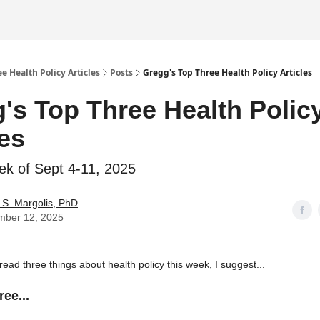
e Health Policy Articles
Posts
Gregg's Top Three Health Policy Articles
's Top Three Health Polic
les
ek of Sept 4-11, 2025
S. Margolis, PhD
mber 12, 2025
 read three things about health policy this week, I suggest...
ee...