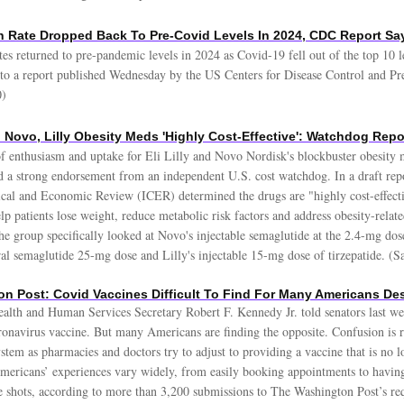
 Rate Dropped Back To Pre-Covid Levels In 2024, CDC Report S
tes returned to pre-pandemic levels in 2024 as Covid-19 fell out of the top 10 
 to a report published Wednesday by the US Centers for Disease Control and Pr
0)
 Novo, Lilly Obesity Meds 'Highly Cost-Effective': Watchdog Repo
f enthusiasm and uptake for Eli Lilly and Novo Nordisk's blockbuster obesity 
d a strong endorsement from an independent U.S. cost watchdog. In a draft rep
inical and Economic Review (ICER) determined the drugs are "highly cost-effect
help patients lose weight, reduce metabolic risk factors and address obesity-relat
he group specifically looked at Novo's injectable semaglutide at the 2.4-mg dos
oral semaglutide 25-mg dose and Lilly's injectable 15-mg dose of tirzepatide. (
n Post: Covid Vaccines Difficult To Find For Many Americans Des
alth and Human Services Secretary Robert F. Kennedy Jr. told senators last we
ronavirus vaccine. But many Americans are finding the opposite. Confusion is 
ystem as pharmacies and doctors try to adjust to providing a vaccine that is no 
ricans’ experiences vary widely, from easily booking appointments to having 
he shots, according to more than 3,200 submissions to The Washington Post’s req