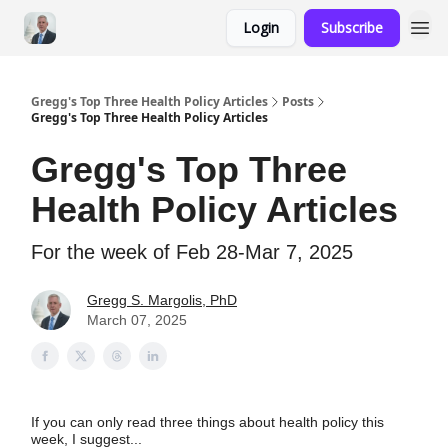
Login
Subscribe
Gregg's Top Three Health Policy Articles
Posts
Gregg's Top Three Health Policy Articles
Gregg's Top Three
Health Policy Articles
For the week of Feb 28-Mar 7, 2025
Gregg S. Margolis, PhD
March 07, 2025
If you can only read three things about health policy this
week, I suggest...