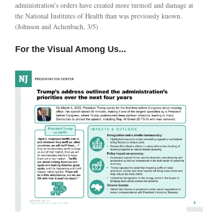
administration’s orders have created more turmoil and damage at
the National Institutes of Health than was previously known.
(Johnson and Achenbach, 3/5)
For the Visual Among Us...