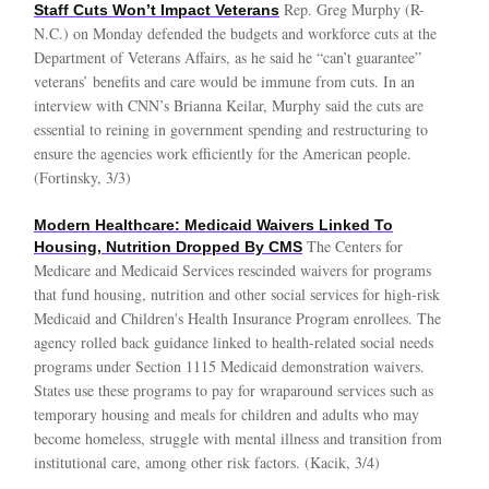
Rep. Greg Murphy (R-
Staff Cuts Won’t Impact Veterans
N.C.) on Monday defended the budgets and workforce cuts at the
Department of Veterans Affairs, as he said he “can’t guarantee”
veterans’ benefits and care would be immune from cuts. In an
interview with CNN’s Brianna Keilar, Murphy said the cuts are
essential to reining in government spending and restructuring to
ensure the agencies work efficiently for the American people.
(Fortinsky, 3/3)
Modern Healthcare: Medicaid Waivers Linked To
The Centers for
Housing, Nutrition Dropped By CMS
Medicare and Medicaid Services rescinded waivers for programs
that fund housing, nutrition and other social services for high-risk
Medicaid and Children's Health Insurance Program enrollees. The
agency rolled back guidance linked to health-related social needs
programs under Section 1115 Medicaid demonstration waivers.
States use these programs to pay for wraparound services such as
temporary housing and meals for children and adults who may
become homeless, struggle with mental illness and transition from
institutional care, among other risk factors. (Kacik, 3/4)