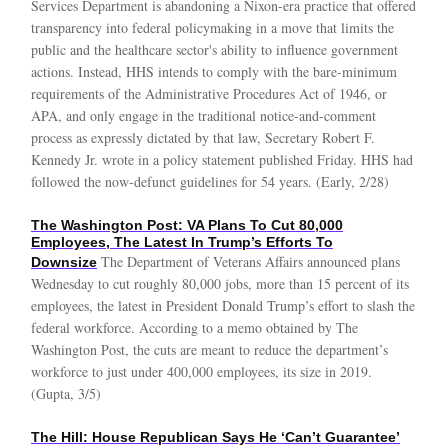
Services Department is abandoning a Nixon-era practice that offered
transparency into federal policymaking in a move that limits the
public and the healthcare sector's ability to influence government
actions. Instead, HHS intends to comply with the bare-minimum
requirements of the Administrative Procedures Act of 1946, or
APA, and only engage in the traditional notice-and-comment
process as expressly dictated by that law, Secretary Robert F.
Kennedy Jr. wrote in a policy statement published Friday. HHS had
followed the now-defunct guidelines for 54 years. (Early, 2/28)
The Washington Post: VA Plans To Cut 80,000
Employees, The Latest In Trump’s Efforts To
The Department of Veterans Affairs announced plans
Downsize
Wednesday to cut roughly 80,000 jobs, more than 15 percent of its
employees, the latest in President Donald Trump’s effort to slash the
federal workforce. According to a memo obtained by The
Washington Post, the cuts are meant to reduce the department’s
workforce to just under 400,000 employees, its size in 2019.
(Gupta, 3/5)
The Hill: House Republican Says He ‘Can’t Guarantee’