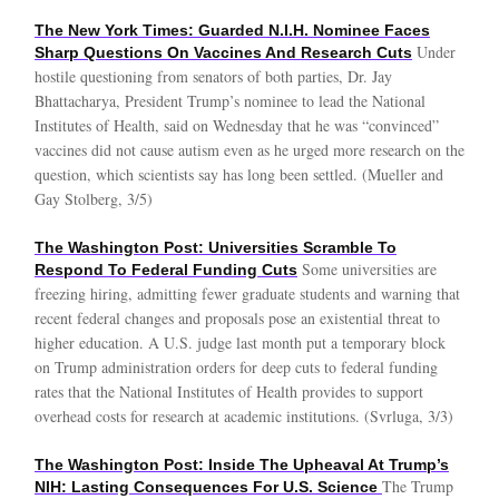
The New York Times: Guarded N.I.H. Nominee Faces
Under
Sharp Questions On Vaccines And Research Cuts
hostile questioning from senators of both parties, Dr. Jay
Bhattacharya, President Trump’s nominee to lead the National
Institutes of Health, said on Wednesday that he was “convinced”
vaccines did not cause autism even as he urged more research on the
question, which scientists say has long been settled. (Mueller and
Gay Stolberg, 3/5)
The Washington Post: Universities Scramble To
Some universities are
Respond To Federal Funding Cuts
freezing hiring, admitting fewer graduate students and warning that
recent federal changes and proposals pose an existential threat to
higher education. A U.S. judge last month put a temporary block
on Trump administration orders for deep cuts to federal funding
rates that the National Institutes of Health provides to support
overhead costs for research at academic institutions. (Svrluga, 3/3)
The Washington Post: Inside The Upheaval At Trump’s
The Trump
NIH: Lasting Consequences For U.S. Science