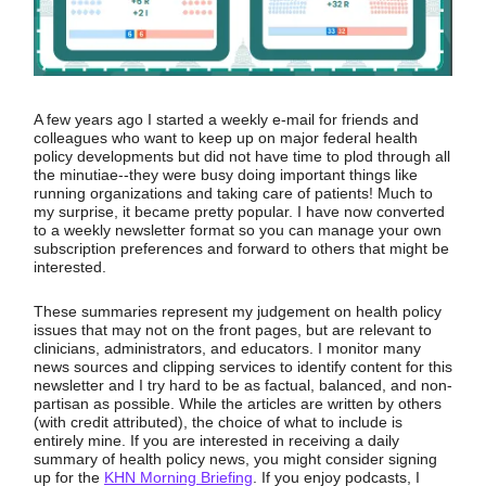
A few years ago I started a weekly e-mail for friends and
colleagues who want to keep up on major federal health
policy developments but did not have time to plod through all
the minutiae--they were busy doing important things like
running organizations and taking care of patients! Much to
my surprise, it became pretty popular. I have now converted
to a weekly newsletter format so you can manage your own
subscription preferences and forward to others that might be
interested.
These summaries represent my judgement on health policy
issues that may not on the front pages, but are relevant to
clinicians, administrators, and educators. I monitor many
news sources and clipping services to identify content for this
newsletter and I try hard to be as factual, balanced, and non-
partisan as possible. While the articles are written by others
(with credit attributed), the choice of what to include is
entirely mine. If you are interested in receiving a daily
summary of health policy news, you might consider signing
up for the
KHN Morning Briefing
. If you enjoy podcasts, I