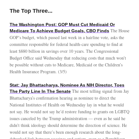
The Top Three...
The Washington Post: GOP Must Cut Medicaid Or
The House
Medicare To Achieve Budget Goals, CBO Finds
GOP’s budget, which passed last week in a hairline vote, asks the
committee responsible for federal health-care spending to find at
least $880 billion in savings over 10 years. The Congressional
Budget Office said Wednesday that reducing costs that much won’t
be possible without cuts to Medicare, Medicaid or the Children’s
Health Insurance Program. (3/5)
Stat: Jay Bhattacharya, Nominee As NIH Director, Toes
The most telling signal from Jay
The Party Line In The Senate
Bhattacharya’s confirmation hearing as nominee to direct the
National Institutes of Health on Wednesday lay in what he would
not say. He would not say he’d restore funding to grants on LGBTQ
issues canceled by the Trump administration — even as he said he
didn’t think ideology should determine the direction of science. He
would not say that there’s been enough research about the long-
debunked link between vaccines and autism, even as a Republican