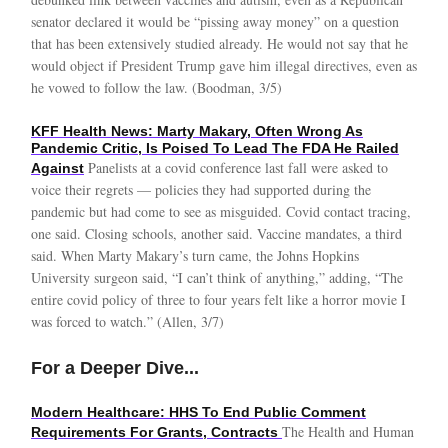
senator declared it would be “pissing away money” on a question
that has been extensively studied already. He would not say that he
would object if President Trump gave him illegal directives, even as
he vowed to follow the law. (Boodman, 3/5)
KFF Health News: Marty Makary, Often Wrong As
Pandemic Critic, Is Poised To Lead The FDA He Railed
Panelists at a covid conference last fall were asked to
Against
voice their regrets — policies they had supported during the
pandemic but had come to see as misguided. Covid contact tracing,
one said. Closing schools, another said. Vaccine mandates, a third
said. When Marty Makary’s turn came, the Johns Hopkins
University surgeon said, “I can’t think of anything,” adding, “The
entire covid policy of three to four years felt like a horror movie I
was forced to watch.” (Allen, 3/7)
For a Deeper Dive...
Modern Healthcare: HHS To End Public Comment
The Health and Human
Requirements For Grants, Contracts