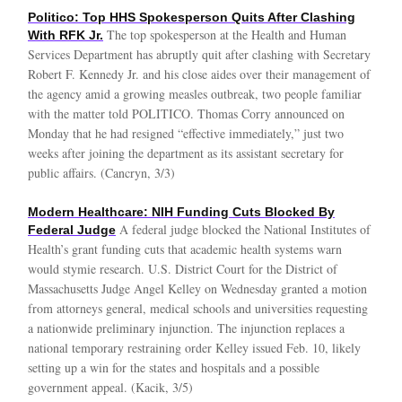
Politico: Top HHS Spokesperson Quits After Clashing
The top spokesperson at the Health and Human
With RFK Jr.
Services Department has abruptly quit after clashing with Secretary
Robert F. Kennedy Jr. and his close aides over their management of
the agency amid a growing measles outbreak, two people familiar
with the matter told POLITICO. Thomas Corry announced on
Monday that he had resigned “effective immediately,” just two
weeks after joining the department as its assistant secretary for
public affairs. (Cancryn, 3/3)
Modern Healthcare: NIH Funding Cuts Blocked By
A federal judge blocked the National Institutes of
Federal Judge
Health’s grant funding cuts that academic health systems warn
would stymie research. U.S. District Court for the District of
Massachusetts Judge Angel Kelley on Wednesday granted a motion
from attorneys general, medical schools and universities requesting
a nationwide preliminary injunction. The injunction replaces a
national temporary restraining order Kelley issued Feb. 10, likely
setting up a win for the states and hospitals and a possible
government appeal. (Kacik, 3/5)