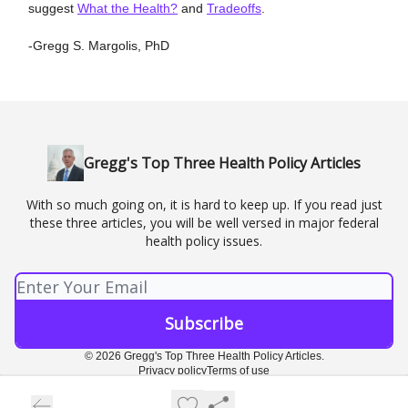
suggest
What the Health?
and
Tradeoffs
.
-Gregg S. Margolis, PhD
Gregg's Top Three Health Policy Articles
With so much going on, it is hard to keep up. If you read just
these three articles, you will be well versed in major federal
health policy issues.
© 2026 Gregg's Top Three Health Policy Articles.
Privacy policy
Terms of use
Powered by beehiiv