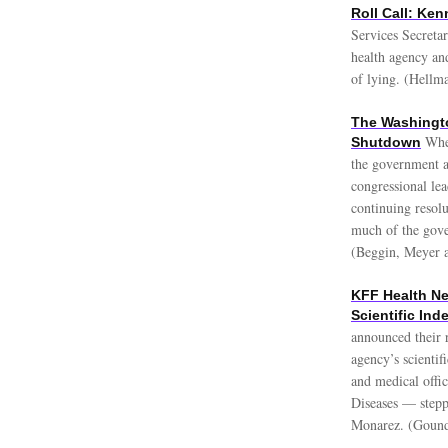
Roll Call: Ke
Services Secreta
health agency and
of lying. (Hellm
The Washingt
Whe
Shutdown
the government a
congressional le
continuing resol
much of the gove
(Beggin, Meyer 
KFF Health Ne
Scientific In
announced their r
agency’s scienti
and medical offi
Diseases — stepp
Monarez. (Gound