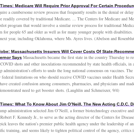
Times: Medicare Will Require Prior Approval For Certain Procedur
quire a cumbersome review process that frequently results in the denial or delay 
re readily covered by traditional Medicare. ... The Centers for Medicare and Me
pilot program that would involve a similar review process for traditional Medica
m for people 65 and older as well as for many younger people with disabilities.
es next year, including Oklahoma, where Ms. Ayres lives. (Abelson and Rosenblu
obe: Massachusetts Insurers Will Cover Costs Of State-Recomm
Massachusetts became the first state in the country Thursday to re
ernor Says
f COVID shots and other inoculations recommended by state health officials, in
 administration’s efforts to undo the long national consensus on vaccines. The 
federal limitations on who should receive COVID vaccines under Health Secre
 have created confusion among consumers, pharmacies, and physicians and made i
demonstrated need to get booster shots. (Laughlin and Schmeiszer, 9/4)
Times: What To Know About Jim O’Neill, The New Acting C.D.C. Di
ump administration selected Jim O’Neill, a former biotechnology executive and
Robert F. Kennedy Jr., to serve as the acting director of the Centers for Diseas
ick leaves the nation’s premier public health agency under the leadership of an 
ific training, and seems likely to tighten political control of the agency, critics 