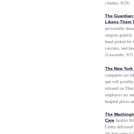
(Anthes, 8/29)
The Guardian:
Likens Them T
preventable disea
surgeon general,
hand-picked for t
vaccines, and has
(Luscombe, 9/3)
The New York 
companies are lik
and will possibly
released on Thur
employers are ant
hospital prices a
The Washingto
Jacalyn St
Care
Center delivered
she had come to 