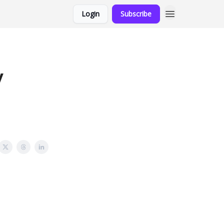
Login
Subscribe
y