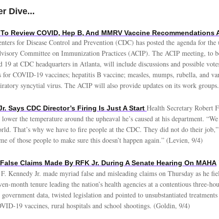
r Dive...
 To Review COVID, Hep B, And MMRV Vaccine Recommendations 
nters for Disease Control and Prevention (CDC) has posted the agenda for th
dvisory Committee on Immunization Practices (ACIP). The ACIP meeting, to b
 19 at CDC headquarters in Atlanta, will include discussions and possible vote
for COVID-19 vaccines; hepatitis B vaccine; measles, mumps, rubella, and v
iratory syncytial virus. The ACIP will also provide updates on its work groups.
Health Secretary Robert F
Jr. Says CDC Director’s Firing Is Just A Start
o lower the temperature around the upheaval he’s caused at his department. “We 
orld. That’s why we have to fire people at the CDC. They did not do their job,
ome of those people to make sure this doesn’t happen again.” (Levien, 9/4)
 False Claims Made By RFK Jr. During A Senate Hearing On MAHA
 F. Kennedy Jr. made myriad false and misleading claims on Thursday as he fie
en-month tenure leading the nation’s health agencies at a contentious three-hou
government data, twisted legislation and pointed to unsubstantiated treatments
OVID-19 vaccines, rural hospitals and school shootings. (Goldin, 9/4)