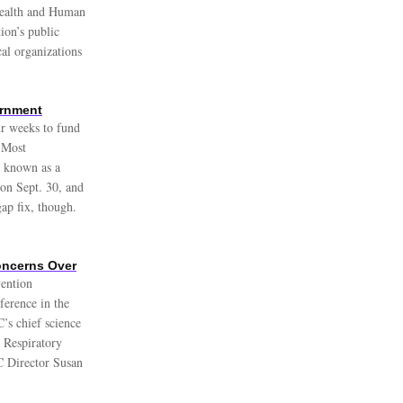
ealth and Human
ion’s public
cal organizations
ernment
r weeks to fund
. Most
, known as a
 on Sept. 30, and
ap fix, though.
Concerns Over
vention
ference in the
’s chief science
 Respiratory
C Director Susan