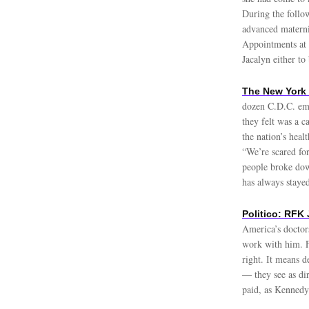
During the follo
advanced materni
Appointments at 
Jacalyn either to
The New York 
dozen C.D.C. emp
they felt was a c
the nation’s heal
“We’re scared fo
people broke dow
has always stayed
Politico: RFK
America’s doctor
work with him. 
right. It means 
— they see as dir
paid, as Kennedy