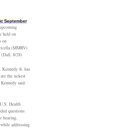
At September
e upcoming
e held on
s on
aricella (MMRV)
 (Dall, 8/28)
. Kennedy Jr. has
are the sickest
” Kennedy said.
U.S. Health
lded questions
r hearing.
 while addressing