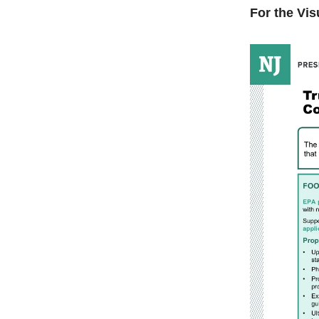
For the Vis