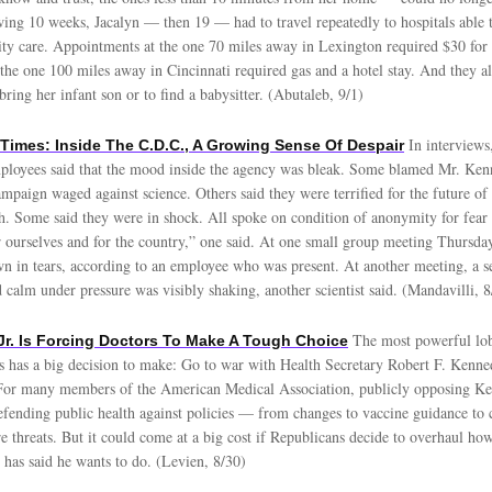
wing 10 weeks, Jacalyn — then 19 — had to travel repeatedly to hospitals able
ty care. Appointments at the one 70 miles away in Lexington required $30 for 
the one 100 miles away in Cincinnati required gas and a hotel stay. And they al
 bring her infant son or to find a babysitter. (Abutaleb, 9/1)
In interviews
Times: Inside The C.D.C., A Growing Sense Of Despair
loyees said that the mood inside the agency was bleak. Some blamed Mr. Ken
ampaign waged against science. Others said they were terrified for the future o
th. Some said they were in shock. All spoke on condition of anonymity for fear o
r ourselves and for the country,” one said. At one small group meeting Thursd
n in tears, according to an employee who was present. At another meeting, a s
 calm under pressure was visibly shaking, another scientist said. (Mandavilli, 8
The most powerful lo
 Jr. Is Forcing Doctors To Make A Tough Choice
s has a big decision to make: Go to war with Health Secretary Robert F. Kennedy
For many members of the American Medical Association, publicly opposing Ke
defending public health against policies — from changes to vaccine guidance to 
e threats. But it could come at a big cost if Republicans decide to overhaul ho
 has said he wants to do. (Levien, 8/30)