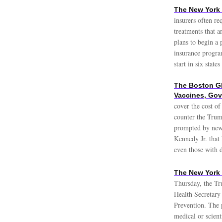
The New York 
insurers often re
treatments that a
plans to begin a 
insurance progra
start in six stat
The Boston Gl
Vaccines, Gov
cover the cost o
counter the Trump
prompted by new 
Kennedy Jr. that
even those with 
The New York 
Thursday, the Tr
Health Secretary 
Prevention. The p
medical or scient