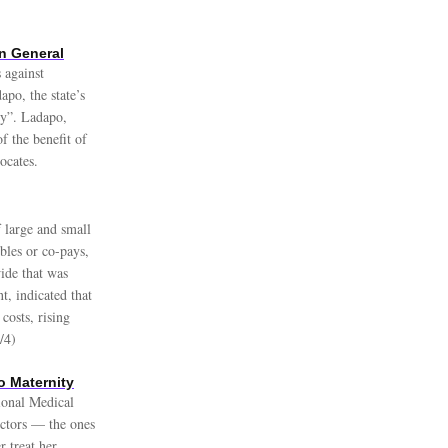
n General
 against
po, the state’s
ry”. Ladapo,
f the benefit of
ocates.
 large and small
bles or co-pays,
ide that was
t, indicated that
costs, rising
/4)
o Maternity
gional Medical
octors — the ones
 treat her.