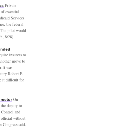
Private
es
of essential
dicaid Services
re, the federal
 The pilot would
th, 8/28)
ended
quire insurers to
 another move to
rift was
tary Robert F.
t difficult for
On
rector
 the deputy to
e Control and
official without
in Congress said.