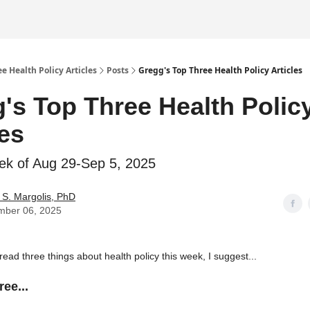
e Health Policy Articles
Posts
Gregg's Top Three Health Policy Articles
's Top Three Health Polic
les
ek of Aug 29-Sep 5, 2025
S. Margolis, PhD
mber 06, 2025
 read three things about health policy this week, I suggest...
ee...