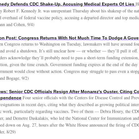
H
nnedy Defends CDC Shake-Up, Accusing Medical Experts Of Lies
ry Robert F. Kennedy Jr. was unrepentant Thursday about his shakeup of the nat
 overhaul of federal vaccine policy, accusing a departed director and top medi
ann and Cohen, 9/4)
on Post: Congress Returns With Not Much Time To Dodge A Gov
n Congress returns to Washington on Tuesday, lawmakers will have around fou
nd avoid a shutdown. It’s still unclear how — or whether — they’ll pull it off
aders acknowledge they’ll probably need to pass a short-term funding extension
ution, given the time crunch. Government funding expires at the end of the day
rnment would close without action. Congress may struggle to pass even a stopg
and Bogage, 9/2)
ws: Senior CDC Officials Resign After Monarez's Ouster, Citing 
Four senior officials with the Centers for Disease Control and Pre
dependence
esignations in recent days, citing what they described as growing political inter
fic work, particularly regarding vaccines. Two of them — Debra Houry, the CDC
cer, and Demetre Daskalakis, who led the National Center for Immunization and
ed down on Aug. 27, hours after the White House announced the firing of CD
er, 8/29)