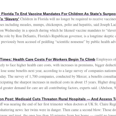
 Florida To End Vaccine Mandates For Children As State’s Surgeo
Children in Florida will no longer be required to receive vaccines
o ‘Slavery’
ses including measles, mumps, chickenpox, polio and hepatitis, said Joseph Lada
 on Wednesday in a speech during which he likened vaccine mandates to “slave
he role by Ron DeSantis, Florida’s Republican governor, is a longtime skeptic o
 previously been accused of peddling “scientific nonsense” by public health adv
Employees of
Times: Health Care Costs For Workers Begin To Climb
ely to face higher health care costs, with increases in premiums, bigger deducti
 lose some benefits next year, according to a large survey of companies nationw
sday. The survey of 1,700 companies, conducted by Mercer, a benefits consultan
icipating the sharpest increases in medical costs in about 15 years. Higher drug 
nd greater demand for care are all contributing factors, experts said. (Abelson, 9
n Post: Medicaid Cuts Threaten Rural Hospitals — And Access T
uff was nearing the end of her first trimester when doctors at UK St. Claire Re
 shattering news: her twins were in danger. Then came a second blow: Those d
know and trust, the ones less than 10 minutes from her home — could no longer