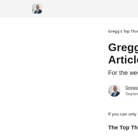
Gregg's Top Thre
Gregg
Artic
For the we
Gregg 
Septe
If you can only
The Top Thr