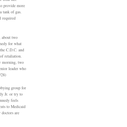
 to provide more
a tank of gas.
l required
, about two
nedy for what
f the C.D.C. and
f retaliation.
ay morning, two
enior leader who
/28)
bbying group for
 Jr. or try to
nnedy feels
cuts to Medicaid
w doctors are