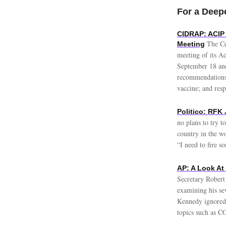
For a Deepe
CIDRAP: ACIP
The Ce
Meeting
meeting of its A
September 18 and
recommendations 
vaccine; and resp
Politico: RFK 
no plans to try t
country in the w
“I need to fire s
AP: A Look At
Secretary Robert
examining his sev
Kennedy ignored 
topics such as C