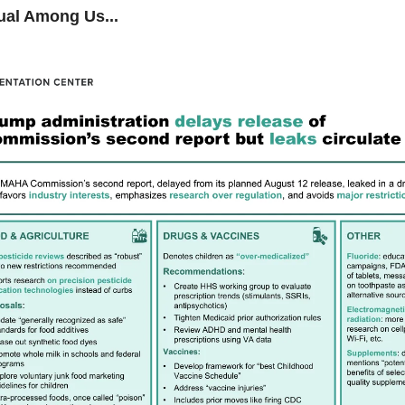
ual Among Us...