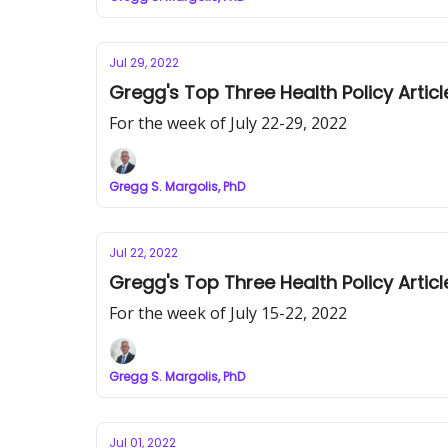
Jul 29, 2022
Gregg's Top Three Health Policy Articl
For the week of July 22-29, 2022
Gregg S. Margolis, PhD
Jul 22, 2022
Gregg's Top Three Health Policy Articl
For the week of July 15-22, 2022
Gregg S. Margolis, PhD
Jul 01, 2022