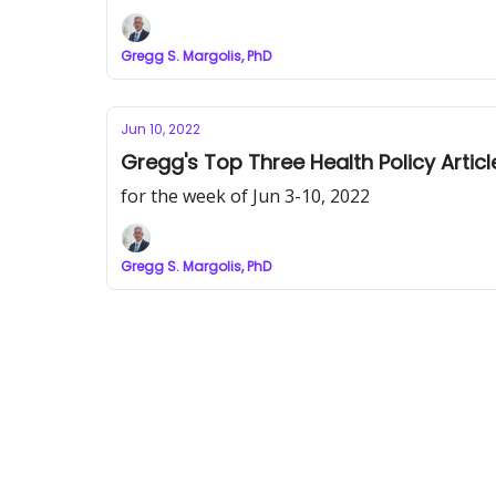
Gregg S. Margolis, PhD
Jun 10, 2022
Gregg's Top Three Health Policy Articl
for the week of Jun 3-10, 2022
Gregg S. Margolis, PhD