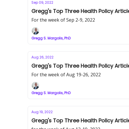
Sep 09, 2022
Gregg's Top Three Health Policy Articl
For the week of Sep 2-9, 2022
Gregg S. Margolis, PhD
Aug 26, 2022
Gregg's Top Three Health Policy Articl
For the week of Aug 19-26, 2022
Gregg S. Margolis, PhD
Aug 19, 2022
Gregg's Top Three Health Policy Articl