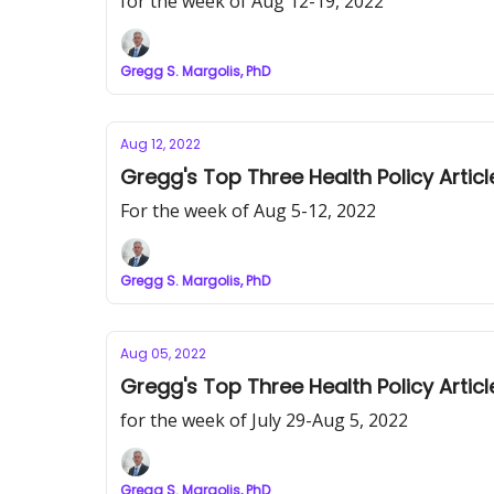
for the week of Aug 12-19, 2022
Gregg S. Margolis, PhD
Aug 12, 2022
Gregg's Top Three Health Policy Articl
For the week of Aug 5-12, 2022
Gregg S. Margolis, PhD
Aug 05, 2022
Gregg's Top Three Health Policy Articl
for the week of July 29-Aug 5, 2022
Gregg S. Margolis, PhD