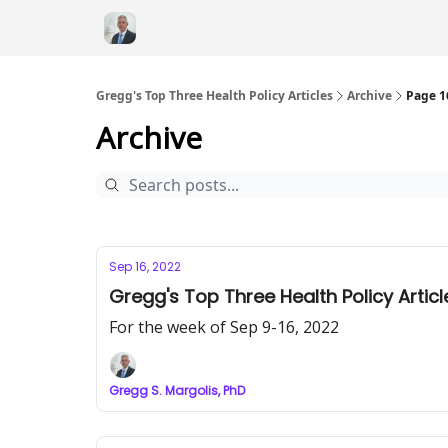
Gregg's Top Three Health Policy Articles
Archive
Page 1
Archive
Sep 16, 2022
Gregg's Top Three Health Policy Articl
For the week of Sep 9-16, 2022
Gregg S. Margolis, PhD