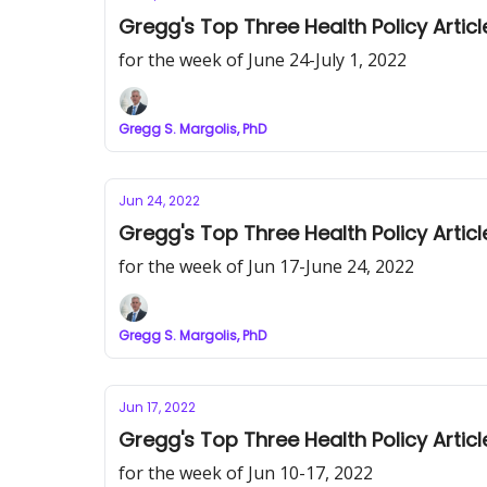
Gregg's Top Three Health Policy Articl
for the week of June 24-July 1, 2022
Gregg S. Margolis, PhD
Jun 24, 2022
Gregg's Top Three Health Policy Articl
for the week of Jun 17-June 24, 2022
Gregg S. Margolis, PhD
Jun 17, 2022
Gregg's Top Three Health Policy Articl
for the week of Jun 10-17, 2022