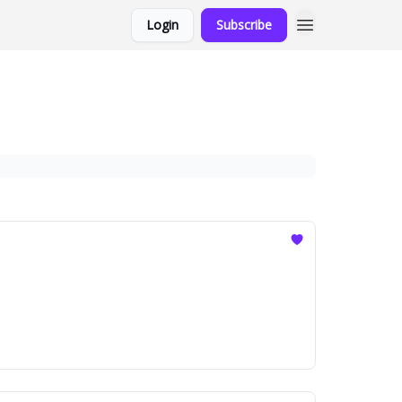
Login
Subscribe