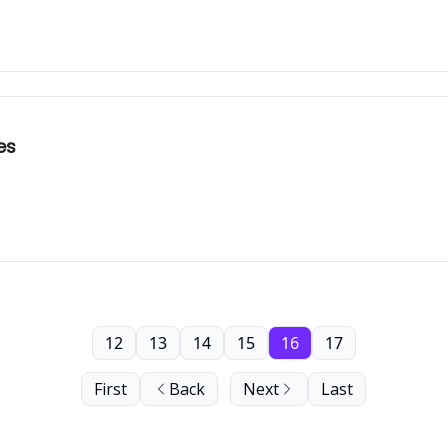
es
12
13
14
15
16
17
First
Back
Next
Last